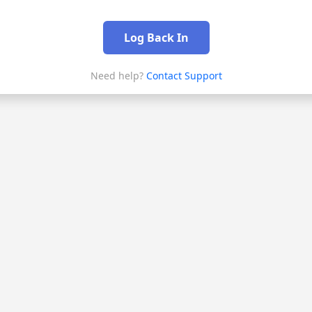
Log Back In
Need help?
Contact Support