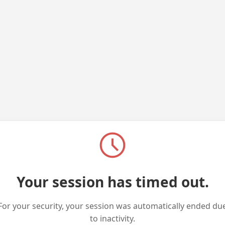
schedule
Your session has timed out.
For your security, your session was automatically ended du
to inactivity.