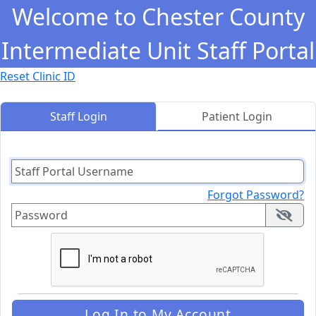
Oops! The
Portal doesn't support
.
You are seeing thi
Welcome to Chester County
Intermediate Unit Staff Portal
Reset Clinic ID
Staff Login
Patient Login
Forgot Password?